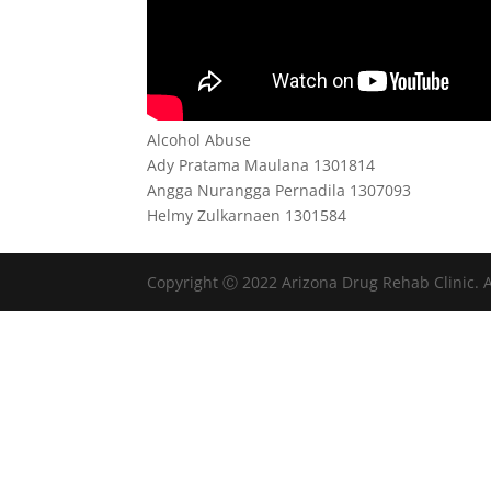
Alcohol Abuse
Ady Pratama Maulana 1301814
Angga Nurangga Pernadila 1307093
Helmy Zulkarnaen 1301584
Copyright Ⓒ 2022 Arizona Drug Rehab Clinic. A