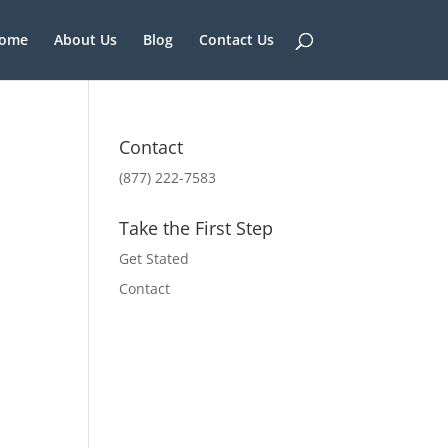
ome
About Us
Blog
Contact Us
Contact
(877) 222-7583
Take the First Step
Get Stated
Contact