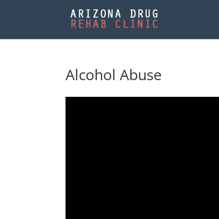
Alcohol Abuse