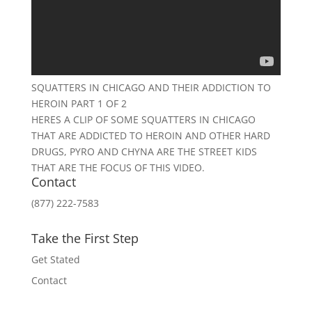
SQUATTERS IN CHICAGO AND THEIR ADDICTION TO
HEROIN PART 1 OF 2
HERES A CLIP OF SOME SQUATTERS IN CHICAGO
THAT ARE ADDICTED TO HEROIN AND OTHER HARD
DRUGS, PYRO AND CHYNA ARE THE STREET KIDS
THAT ARE THE FOCUS OF THIS VIDEO.
Contact
(877) 222-7583
Take the First Step
Get Stated
Contact