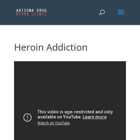
Heroin Addiction