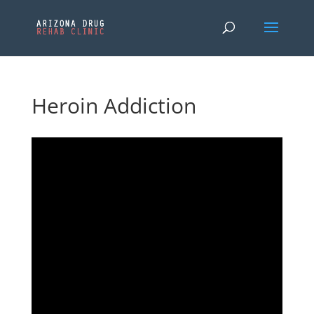
Heroin Addiction