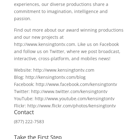
experiences, our diverse productions share a
commitment to imagination, intelligence and
passion.
Find out more about our award winning productions
and our new projects at
http://www.kensingtontv.com. Like us on Facebook
and follow us on Twitter, where we post broadcast,
interactive, cross-platform, and mobiles news!
Website: http://www.kensingtontv.com
Blog: http://kensingtontv.com/blog
Facebook: http://www.facebook.com/kensingtontv
Twitter: http://www.twitter.com/kensingtontv
YouTube: http://www.youtube.com/kensingtontv
Flickr: http://www.flickr.com/photos/kensingtontv
Contact
(877) 222-7583
Take the First Step