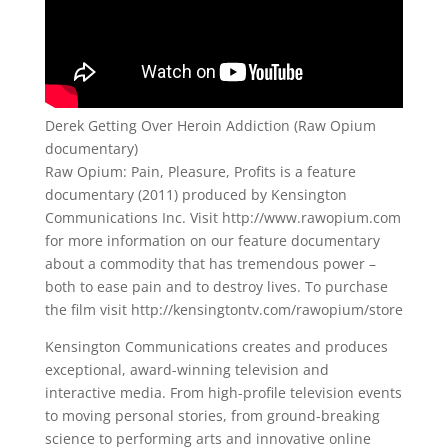
Derek Getting Over Heroin Addiction (Raw Opium
documentary)
Raw Opium: Pain, Pleasure, Profits is a feature
documentary (2011) produced by Kensington
Communications Inc. Visit http://www.rawopium.com
for more information on our feature documentary
about a commodity that has tremendous power –
both to ease pain and to destroy lives. To purchase
the film visit http://kensingtontv.com/rawopium/store
Kensington Communications creates and produces
exceptional, award-winning television and
interactive media. From high-profile television events
to moving personal stories, from ground-breaking
science to performing arts and innovative online