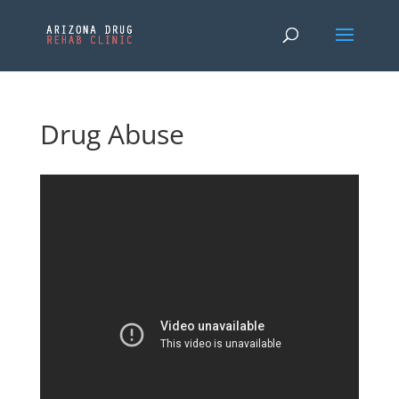
Drug Abuse