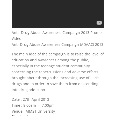
Anti- Drug Abuse Awareness Campaign 2013 Promo
Video
Anti-Drug Abuse Awareness Campaign (ADAAC) 2013
The main idea of the campaign is to raise the level of
education and awareness among the public,
especially in the teenage student community,
concerning the repercussions and adverse effects
brought about through the increasing use of illicit
drugs and in order to save them from descending
into drug addiction.
Date : 27th April 2013
Time : 8.00am — 7.00pm
Venue : AIMST University