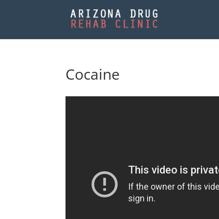
Cocaine