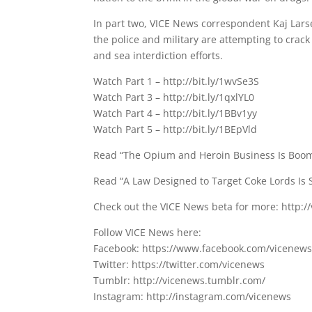
In part two, VICE News correspondent Kaj Larse
the police and military are attempting to crack 
and sea interdiction efforts.
Watch Part 1 – http://bit.ly/1wvSe3S
Watch Part 3 – http://bit.ly/1qxlYL0
Watch Part 4 – http://bit.ly/1BBv1yy
Watch Part 5 – http://bit.ly/1BEpVld
Read “The Opium and Heroin Business Is Booming
Read “A Law Designed to Target Coke Lords Is S
Check out the VICE News beta for more: http:
Follow VICE News here:
Facebook: https://www.facebook.com/vicenew
Twitter: https://twitter.com/vicenews
Tumblr: http://vicenews.tumblr.com/
Instagram: http://instagram.com/vicenews