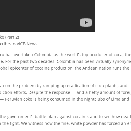
e (Part 2)
scribe-to-VICE-News
u has overtaken Colombia as the world’s top producer of coca, th
ne. For the past two decades, Colombia has been virtually synony
obal epicenter of cocaine production, the Andean nation runs the 
.
wn on the problem by ramping up eradication of coca plants, and
rdiction efforts. Despite the response — and a hefty amount of fore
— Peruvian coke is being consumed in the nightclubs of Lima and 
the government’s battle plan against cocaine, and to see how near
in the fight. We witness how the fine, white powder has forced an e