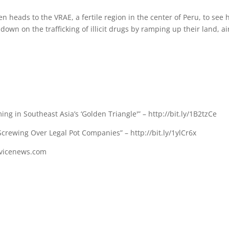
n heads to the VRAE, a fertile region in the center of Peru, to see
down on the trafficking of illicit drugs by ramping up their land, ai
 in Southeast Asia’s ‘Golden Triangle'” – http://bit.ly/1B2tzCe
crewing Over Legal Pot Companies” – http://bit.ly/1ylCr6x
//vicenews.com
s