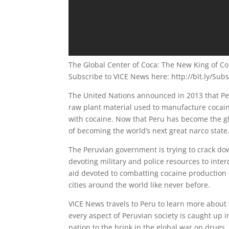
The Global Center of Coca: The New King of Cok
Subscribe to VICE News here: http://bit.ly/Sub
The United Nations announced in 2013 that Per
raw plant material used to manufacture cocai
with cocaine. Now that Peru has become the gl
of becoming the world’s next great narco state
The Peruvian government is trying to crack do
devoting military and police resources to inte
aid devoted to combatting cocaine production 
cities around the world like never before.
VICE News travels to Peru to learn more about 
every aspect of Peruvian society is caught up 
nation to the brink in the global war on drugs.