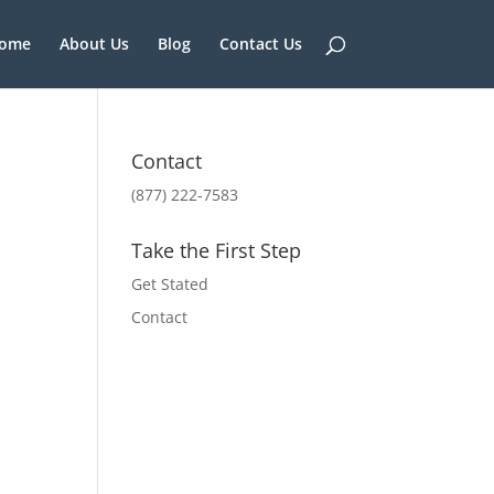
ome
About Us
Blog
Contact Us
Contact
(877) 222-7583
Take the First Step
Get Stated
Contact