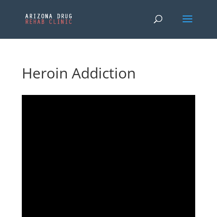
Heroin Addiction