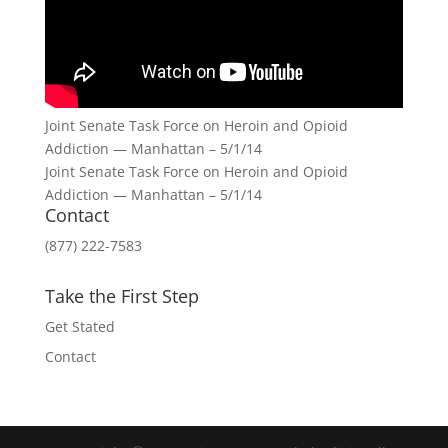
Joint Senate Task Force on Heroin and Opioid
Addiction — Manhattan – 5/1/14
Joint Senate Task Force on Heroin and Opioid
Addiction — Manhattan – 5/1/14
Contact
(877) 222-7583
Take the First Step
Get Stated
Contact