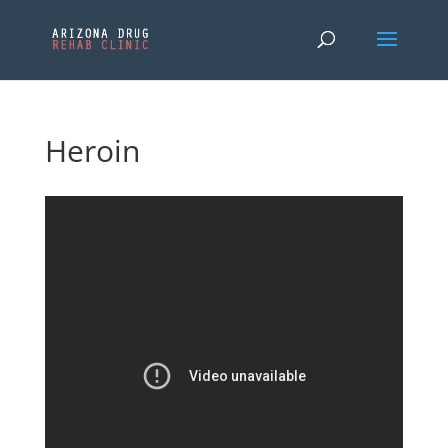
Heroin