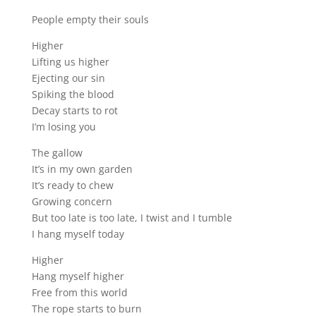
People empty their souls
Higher
Lifting us higher
Ejecting our sin
Spiking the blood
Decay starts to rot
I’m losing you
The gallow
It’s in my own garden
It’s ready to chew
Growing concern
But too late is too late, I twist and I tumble
I hang myself today
Higher
Hang myself higher
Free from this world
The rope starts to burn