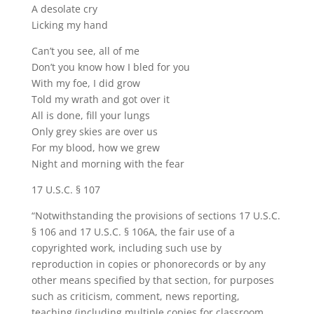
A desolate cry
Licking my hand
Can’t you see, all of me
Don’t you know how I bled for you
With my foe, I did grow
Told my wrath and got over it
All is done, fill your lungs
Only grey skies are over us
For my blood, how we grew
Night and morning with the fear
17 U.S.C. § 107
“Notwithstanding the provisions of sections 17 U.S.C.
§ 106 and 17 U.S.C. § 106A, the fair use of a
copyrighted work, including such use by
reproduction in copies or phonorecords or by any
other means specified by that section, for purposes
such as criticism, comment, news reporting,
teaching (including multiple copies for classroom