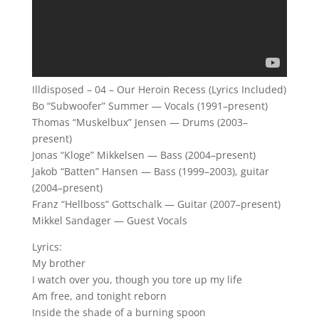
Illdisposed – 04 – Our Heroin Recess (Lyrics Included)
Bo “Subwoofer” Summer — Vocals (1991–present)
Thomas “Muskelbux” Jensen — Drums (2003–
present)
Jonas “Kloge” Mikkelsen — Bass (2004–present)
Jakob “Batten” Hansen — Bass (1999–2003), guitar
(2004–present)
Franz “Hellboss” Gottschalk — Guitar (2007–present)
Mikkel Sandager — Guest Vocals
Lyrics:
My brother
I watch over you, though you tore up my life
Am free, and tonight reborn
Inside the shade of a burning spoon