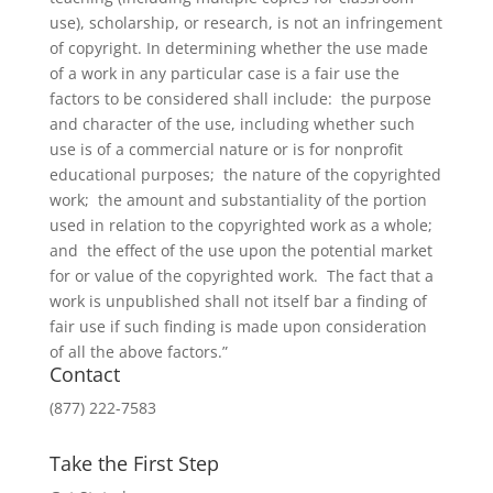
use), scholarship, or research, is not an infringement
of copyright. In determining whether the use made
of a work in any particular case is a fair use the
factors to be considered shall include: the purpose
and character of the use, including whether such
use is of a commercial nature or is for nonprofit
educational purposes; the nature of the copyrighted
work; the amount and substantiality of the portion
used in relation to the copyrighted work as a whole;
and the effect of the use upon the potential market
for or value of the copyrighted work. The fact that a
work is unpublished shall not itself bar a finding of
fair use if such finding is made upon consideration
of all the above factors.”
Contact
(877) 222-7583
Take the First Step