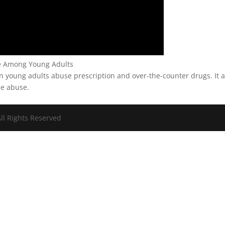
se Among Young Adults
n young adults abuse prescription and over-the-counter drugs. It a
ce abuse.
ll Rights Reserved