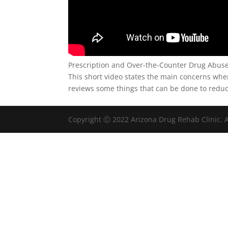
Prescription and Over-the-Counter Drug Abu
This short video states the main concerns whe
reviews some things that can be done to redu
Copyright Ⓒ 2022 Arizona Drug Rehab Clinic. A