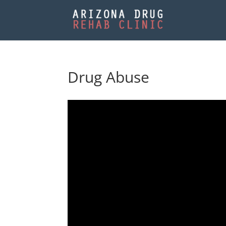
Drug Abuse