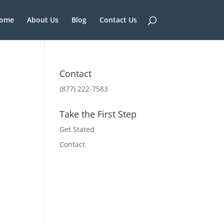
ome
About Us
Blog
Contact Us
Contact
(877) 222-7583
Take the First Step
Get Stated
Contact