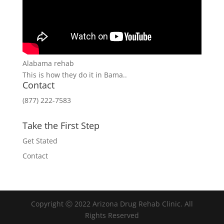
Alabama rehab
This is how they do it in Bama..
Contact
(877) 222-7583
Take the First Step
Get Stated
Contact
Copyright Ⓒ 2022 Arizona Drug Rehab Clinic. All
Rights Reserved