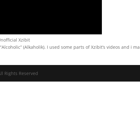
nofficial Xzibit
 “Alcoholic” (Alkaholik). I used some parts of Xzibit’s videos and i m
ll Rights Reserved