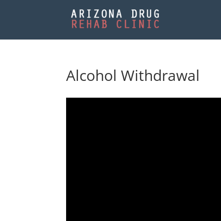
Alcohol Withdrawal