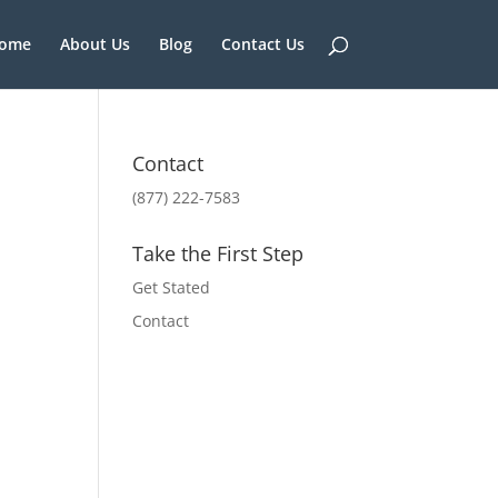
ome
About Us
Blog
Contact Us
Contact
(877) 222-7583
Take the First Step
Get Stated
Contact