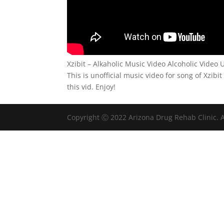
Xzibit – Alkaholic Music Video Alcoholic Video U
This is unofficial music video for song of Xzibit
this vid. Enjoy!
Copyright Ⓒ 2022 Arizona Drug Rehab Clinic. A