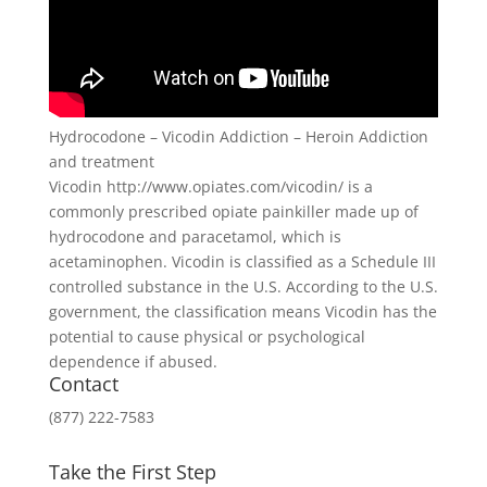
Hydrocodone – Vicodin Addiction – Heroin Addiction
and treatment
Vicodin http://www.opiates.com/vicodin/ is a
commonly prescribed opiate painkiller made up of
hydrocodone and paracetamol, which is
acetaminophen. Vicodin is classified as a Schedule III
controlled substance in the U.S. According to the U.S.
government, the classification means Vicodin has the
potential to cause physical or psychological
dependence if abused.
Contact
(877) 222-7583
Take the First Step