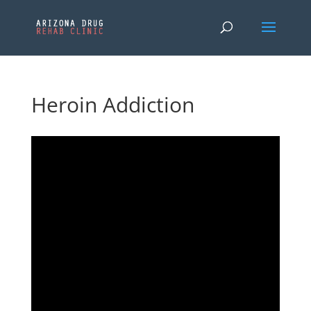
Heroin Addiction