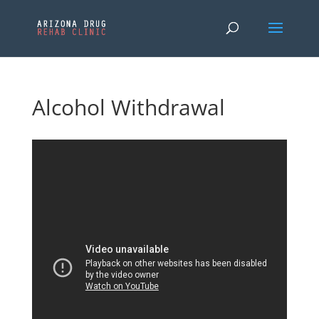
Alcohol Withdrawal