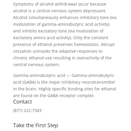
Symptoms of alcohol withdrawal occur because
alcohol is a central nervous system depressant.
Alcohol simultaneously enhances inhibitory tone (via
modulation of gamma-aminobutyric acid activity)
and inhibits excitatory tone (via modulation of
excitatory amino acid activity). Only the constant
presence of ethanol preserves homeostasis. Abrupt
cessation unmasks the adaptive responses to
chronic ethanol use resulting in overactivity of the
central nervous system.
Gamma-aminobutyric acid — Gamma-aminobutyric
acid (GABA) is the major inhibitory neurotransmitter
in the brain. Highly specific binding sites for ethanol
are found on the GABA receptor complex
Contact
(877) 222-7583
Take the First Step