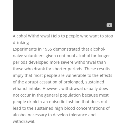
Alcohol Withdrawal Help to people who want to stop
drinking
Experiments in 1955 demonstrated that alcohol-
naive volunteers given continual alcohol for longer
periods developed more severe withdrawal than
those who drank for shorter periods. These results
imply that most people are vulnerable to the effects
of the abrupt cessation of prolonged, sustained
ethanol intake. However, withdrawal usually does
not occur in the general population because most
people drink in an episodic fashion that does not
lead to the sustained high blood concentrations of
alcohol necessary to develop tolerance and
withdrawal.