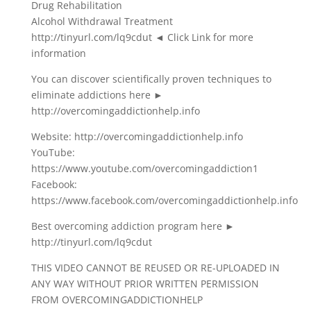
Drug Rehabilitation
Alcohol Withdrawal Treatment
http://tinyurl.com/lq9cdut ◄ Click Link for more
information
You can discover scientifically proven techniques to
eliminate addictions here ►
http://overcomingaddictionhelp.info
Website: http://overcomingaddictionhelp.info
YouTube:
https://www.youtube.com/overcomingaddiction1
Facebook:
https://www.facebook.com/overcomingaddictionhelp.info
Best overcoming addiction program here ►
http://tinyurl.com/lq9cdut
THIS VIDEO CANNOT BE REUSED OR RE-UPLOADED IN
ANY WAY WITHOUT PRIOR WRITTEN PERMISSION
FROM OVERCOMINGADDICTIONHELP