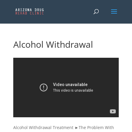
Alcohol Withdrawal
Alcohol Withdrawal Treatment ►The Problem With