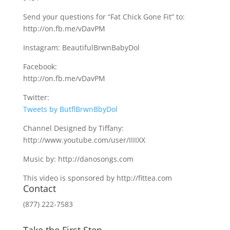
Send your questions for “Fat Chick Gone Fit” to:
http://on.fb.me/vDavPM
Instagram: BeautifulBrwnBabyDol
Facebook:
http://on.fb.me/vDavPM
Twitter:
Tweets by ButflBrwnBbyDol
Channel Designed by Tiffany:
http://www.youtube.com/user/IIIIXX
Music by: http://danosongs.com
This video is sponsored by http://fittea.com
Contact
(877) 222-7583