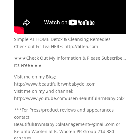
Simple AT HOME Detox & Cleansing Remedies
Check out Fit Tea HERE: http://fittea.com
★★★Check Out My Information & Please Subscribe…
It’s Free★★★
Visit me on my Blog:
http://www.beautifulbrwnbabydol.com
Visit me on my 2nd channel:
http://www.youtube.com/user/BeautifulBrnBabyDol2
***For Press/product reviews and appearances
contact
BeautifulBrwnBabyDolManagement@gmail.com or
Keiunta Wooten at K. Wooten PR Group 214-380-
9131***