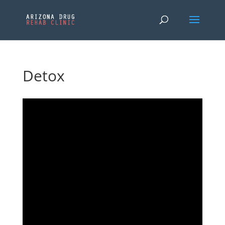
Detox