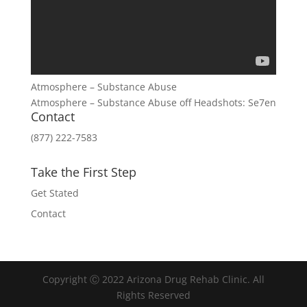
Atmosphere – Substance Abuse
Atmosphere – Substance Abuse off Headshots: Se7en
Contact
(877) 222-7583
Take the First Step
Get Stated
Contact
Copyright Ⓒ 2022 Arizona Drug Rehab Clinic. All
Rights Reserved