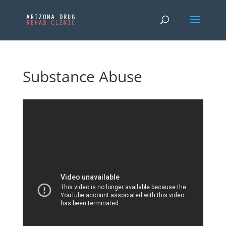
Substance Abuse