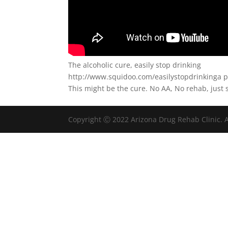
The alcoholic cure, easily stop drinking
http://www.squidoo.com/easilystopdrinkinga p
This might be the cure. No AA, No rehab, just 
Copyright Ⓒ 2022 Arizona Drug Rehab Clinic. A