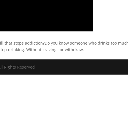
ill that stops addiction?Do you know someone who drinks too muc
stop drinking. Without cravings or withdraw.
ll Rights Reserved