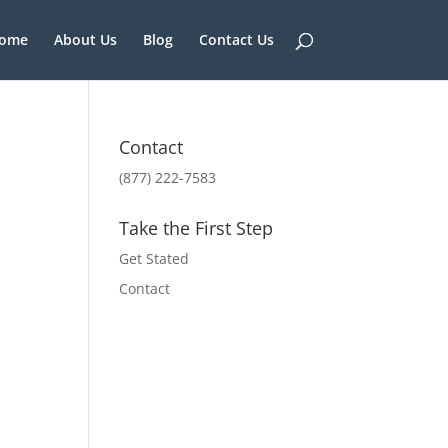
ome
About Us
Blog
Contact Us
Contact
(877) 222-7583
Take the First Step
Get Stated
Contact