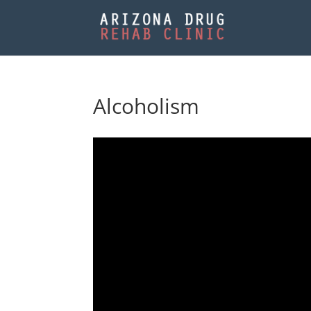
Alcoholism