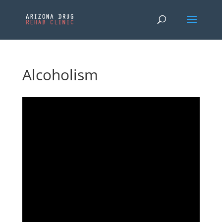
Alcoholism