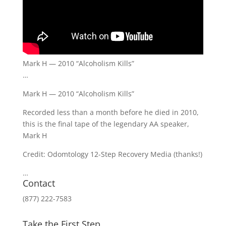
Mark H — 2010 “Alcoholism Kills”
…
Mark H — 2010 “Alcoholism Kills”
Recorded less than a month before he died in 2010,
this is the final tape of the legendary AA speaker,
Mark H
Credit: Odomtology 12-Step Recovery Media (thanks!)
…
Contact
(877) 222-7583
Take the First Step