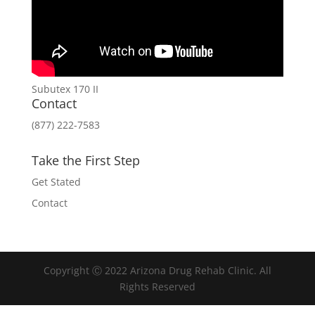
Subutex 170 II
Contact
(877) 222-7583
Take the First Step
Get Stated
Contact
Copyright Ⓒ 2022 Arizona Drug Rehab Clinic. All
Rights Reserved