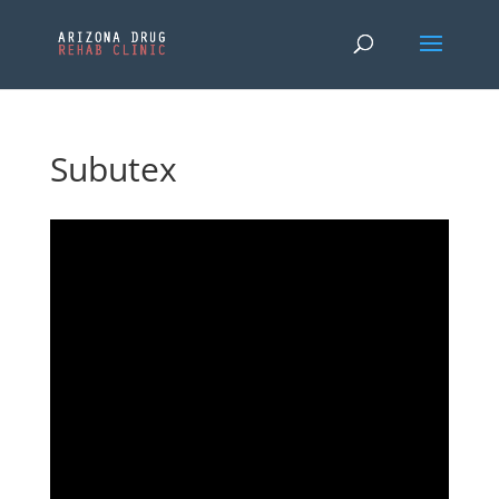
Subutex