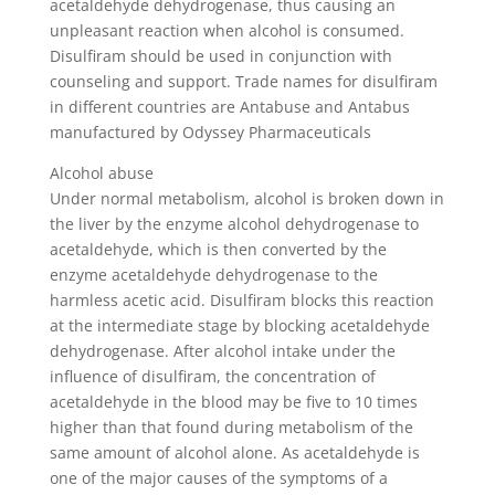
acetaldehyde dehydrogenase, thus causing an
unpleasant reaction when alcohol is consumed.
Disulfiram should be used in conjunction with
counseling and support. Trade names for disulfiram
in different countries are Antabuse and Antabus
manufactured by Odyssey Pharmaceuticals
Alcohol abuse
Under normal metabolism, alcohol is broken down in
the liver by the enzyme alcohol dehydrogenase to
acetaldehyde, which is then converted by the
enzyme acetaldehyde dehydrogenase to the
harmless acetic acid. Disulfiram blocks this reaction
at the intermediate stage by blocking acetaldehyde
dehydrogenase. After alcohol intake under the
influence of disulfiram, the concentration of
acetaldehyde in the blood may be five to 10 times
higher than that found during metabolism of the
same amount of alcohol alone. As acetaldehyde is
one of the major causes of the symptoms of a