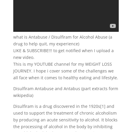
what is Antabuse / Disulfiram for Alcohol Abuse (a
drug to help quit, my experience)
LIKE & SUBSCRIBE!!! to get notified when I upload a
new video.
This is my YOUTUBE channel for my WEIGHT LOSS
JOURNEY. I hope i cover some of the challenges we
all face when it comes to healthy eating and lifestyle.
Disulfiram Antabuse and Antabus (part extracts form
wikipedia)
Disulfiram is a drug discovered in the 1920s[1] and
used to support the treatment of chronic alcoholism
by producing an acute sensitivity to alcohol. It blocks
the processing of alcohol in the body by inhibiting