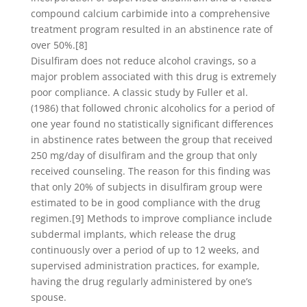
compound calcium carbimide into a comprehensive
treatment program resulted in an abstinence rate of
over 50%.[8]
Disulfiram does not reduce alcohol cravings, so a
major problem associated with this drug is extremely
poor compliance. A classic study by Fuller et al.
(1986) that followed chronic alcoholics for a period of
one year found no statistically significant differences
in abstinence rates between the group that received
250 mg/day of disulfiram and the group that only
received counseling. The reason for this finding was
that only 20% of subjects in disulfiram group were
estimated to be in good compliance with the drug
regimen.[9] Methods to improve compliance include
subdermal implants, which release the drug
continuously over a period of up to 12 weeks, and
supervised administration practices, for example,
having the drug regularly administered by one’s
spouse.