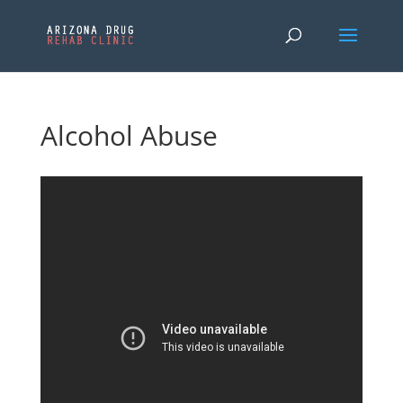
Alcohol Abuse