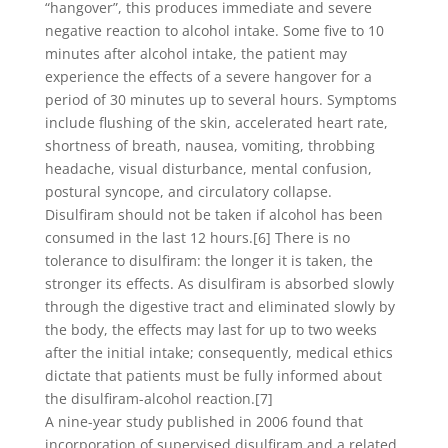
“hangover”, this produces immediate and severe
negative reaction to alcohol intake. Some five to 10
minutes after alcohol intake, the patient may
experience the effects of a severe hangover for a
period of 30 minutes up to several hours. Symptoms
include flushing of the skin, accelerated heart rate,
shortness of breath, nausea, vomiting, throbbing
headache, visual disturbance, mental confusion,
postural syncope, and circulatory collapse.
Disulfiram should not be taken if alcohol has been
consumed in the last 12 hours.[6] There is no
tolerance to disulfiram: the longer it is taken, the
stronger its effects. As disulfiram is absorbed slowly
through the digestive tract and eliminated slowly by
the body, the effects may last for up to two weeks
after the initial intake; consequently, medical ethics
dictate that patients must be fully informed about
the disulfiram-alcohol reaction.[7]
A nine-year study published in 2006 found that
incorporation of supervised disulfiram and a related