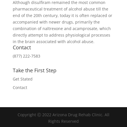
Although disulfiram remained the most common
pharmaceutical treatment of alcohol abuse till the
end of the 20th century, today it is often replaced or
accompanied with newer drugs, primarily the
combination of naltrexone and acamprosate, which
directly attempt to address physiological processes
in the brain associated with alcohol abuse.
Contact
(877) 222-7583
Take the First Step
Get Stated
Contact
Copyright Ⓒ 2022 Arizona Drug Rehab Clinic. All
Rights Reserved