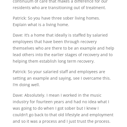
continuum of care that makes a difference for our
residents who are transitioning out of treatment.
Patrick: So you have three sober living homes.
Explain what is a living home.
Dave: It’s a home that ideally is staffed by salaried
employees that have been through recovery
themselves who are there to be an example and help
lead others into the earlier stages of recovery and to
helping them establish long term recovery.
Patrick: So your salaried staff and employees are
setting an example and saying, see I overcame this.
I’m doing well.
Dave: Absolutely. I mean I worked in the music
industry for fourteen years and had no idea what I
was going to do when I got sober but I knew I
couldn’t go back to that old lifestyle and employment
and so it was a process and I just trust the process.