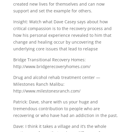
created new lives for themselves and can now
support and set the example for others.
Insight: Watch what Dave Casey says about how
critical compassion is to the recovery process and
how his personal experience revealed to him that
change and healing occur by uncovering the
underlying core issues that lead to relapse
Bridge Transitional Recovery Homes:
http://www.bridgerecoveryhomes.com/
Drug and alcohol rehab treatment center —
Milestones Ranch Malibu:
http://www.milestonesranch.com/
Patrick: Dave, share with us your huge and
tremendous contribution to people who are
recovering or who have had an addiction in the past.
Dave: I think it takes a village and it’s the whole