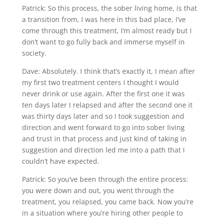
Patrick: So this process, the sober living home, is that
a transition from, I was here in this bad place, I’ve
come through this treatment, I’m almost ready but I
don’t want to go fully back and immerse myself in
society.
Dave: Absolutely. I think that’s exactly it, I mean after
my first two treatment centers I thought I would
never drink or use again. After the first one it was
ten days later I relapsed and after the second one it
was thirty days later and so I took suggestion and
direction and went forward to go into sober living
and trust in that process and just kind of taking in
suggestion and direction led me into a path that I
couldn’t have expected.
Patrick: So you’ve been through the entire process:
you were down and out, you went through the
treatment, you relapsed, you came back. Now you’re
in a situation where you’re hiring other people to