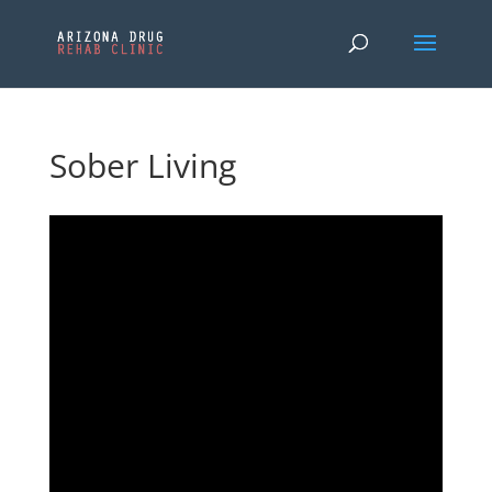
Sober Living