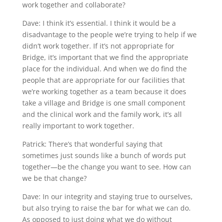
work together and collaborate?
Dave: I think it’s essential. I think it would be a
disadvantage to the people we’re trying to help if we
didn’t work together. If it’s not appropriate for
Bridge, it’s important that we find the appropriate
place for the individual. And when we do find the
people that are appropriate for our facilities that
we’re working together as a team because it does
take a village and Bridge is one small component
and the clinical work and the family work, it’s all
really important to work together.
Patrick: There’s that wonderful saying that
sometimes just sounds like a bunch of words put
together—be the change you want to see. How can
we be that change?
Dave: In our integrity and staying true to ourselves,
but also trying to raise the bar for what we can do.
As opposed to just doing what we do without