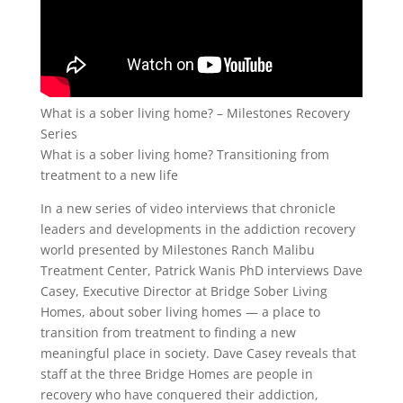
What is a sober living home? – Milestones Recovery
Series
What is a sober living home? Transitioning from
treatment to a new life
In a new series of video interviews that chronicle
leaders and developments in the addiction recovery
world presented by Milestones Ranch Malibu
Treatment Center, Patrick Wanis PhD interviews Dave
Casey, Executive Director at Bridge Sober Living
Homes, about sober living homes — a place to
transition from treatment to finding a new
meaningful place in society. Dave Casey reveals that
staff at the three Bridge Homes are people in
recovery who have conquered their addiction,