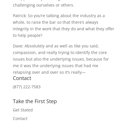
challenging ourselves or others.
Patrick: So you’re talking about the industry as a
whole, to raise the bar so that there’s always
integrity in the work that they do and what they offer
to help people?
Dave: Absolutely and as well as like you said,
compassion, and really trying to identify the core
issues but also the underlying issues, because for
me it was the underlying issues that had me
relapsing over and over so it’s really—
Contact
(877) 222-7583
Take the First Step
Get Stated
Contact