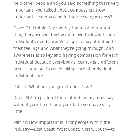
help other people and you said something that’s very
important, you talked about compassion. How
important is compassion in the recovery process?
Dave: Oh I think it’s probably the most important
thing because we don’t want to overlook what each
individual’s needs are. We’ve got to pay attention to
their feelings and what they’re going through. And
awareness is so key and having compassion for each
individual because everybody’s journey is a different
process and so it’s really taking care of individuals,
individual care.
Patrick: What are you grateful for Dave?
Dave: Ah! I’m grateful for a lot but, as my mom says,
without your health and your faith you have very
little.
Patrick: How important is it for people within the
industry—East Coast, West Coast, North, South—to