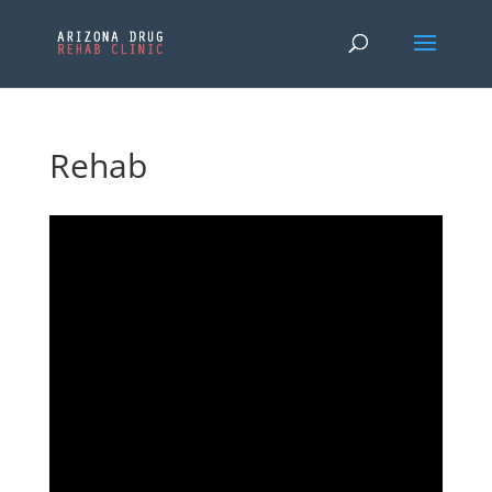
Rehab