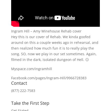
Ingram Hill – Amy Winehouse Rehab cover
Hey this is our cover of Rehab. We kinda goofed
around on this a couple weeks ago in rehearsal, and
then realized how much fun it is to really play the
song. SO, now we play in our set sometimes. Again,
filmed in the dark, isolated dungeon of Hell. 🙂
Myspace.com/ingramhill
Facebook.com/pages/Ingram-Hill/9966728383
Contact
(877) 222-7583
Take the First Step
Get Stated