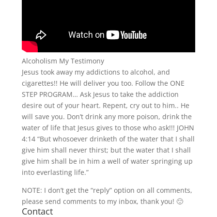
Alcoholism My Testimony
Jesus took away my addictions to alcohol, and
cigarettes!! He will deliver you too. Follow the ONE
STEP PROGRAM… Ask Jesus to take the addiction
desire out of your heart. Repent, cry out to him.. He
will save you. Don’t drink any more poison, drink the
water of life that Jesus gives to those who ask!!! JOHN
4:14 “But whosoever drinketh of the water that I shall
give him shall never thirst; but the water that I shall
give him shall be in him a well of water springing up
into everlasting life.”
NOTE: I don’t get the “reply” option on all comments,
please send comments to my inbox, thank you! 🙂
Contact