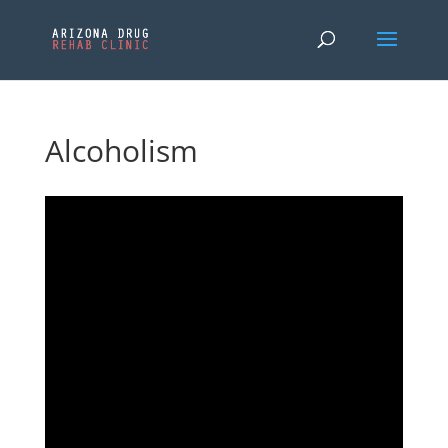
Alcoholism