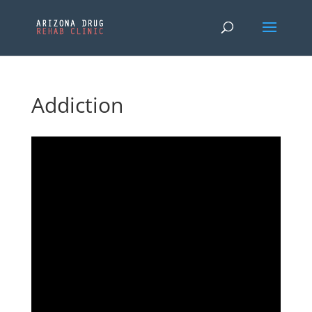
Addiction