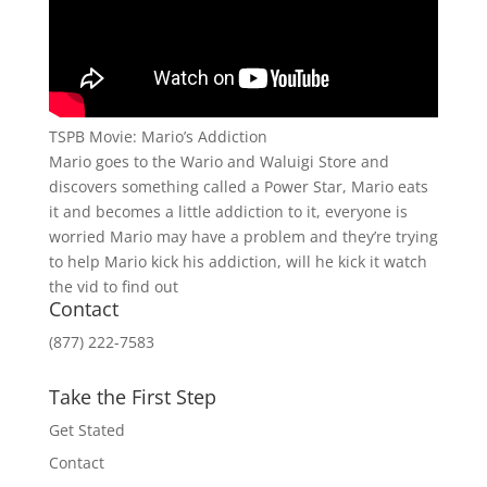
TSPB Movie: Mario’s Addiction
Mario goes to the Wario and Waluigi Store and
discovers something called a Power Star, Mario eats
it and becomes a little addiction to it, everyone is
worried Mario may have a problem and they’re trying
to help Mario kick his addiction, will he kick it watch
the vid to find out
Contact
(877) 222-7583
Take the First Step
Get Stated
Contact