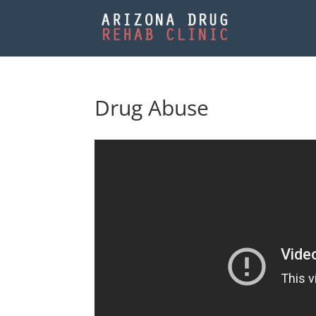
Drug Abuse