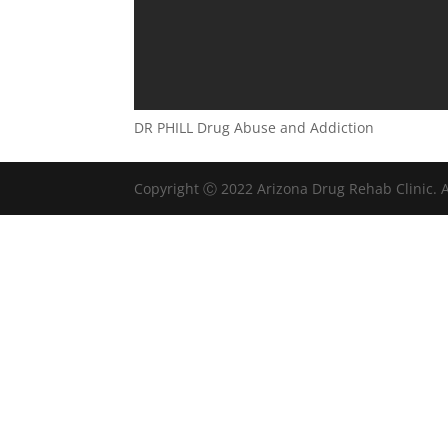
DR PHILL Drug Abuse and Addiction
Copyright Ⓒ 2022 Arizona Drug Rehab Clinic. A