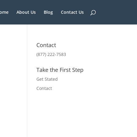
ome
About Us
Blog
Contact Us
Contact
(877) 222-7583
Take the First Step
Get Stated
Contact