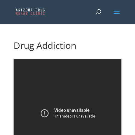
Drug Addiction