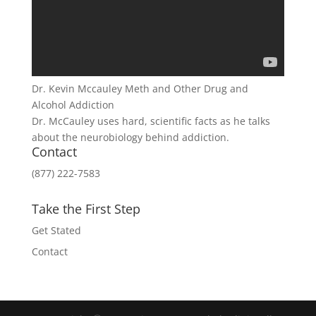
Dr. Kevin Mccauley Meth and Other Drug and
Alcohol Addiction
Dr. McCauley uses hard, scientific facts as he talks
about the neurobiology behind addiction.
Contact
(877) 222-7583
Take the First Step
Get Stated
Contact