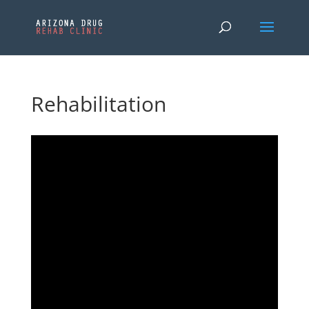
Rehabilitation