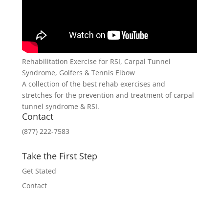
Rehabilitation Exercise for RSI, Carpal Tunnel
Syndrome, Golfers & Tennis Elbow
A collection of the best rehab exercises and
stretches for the prevention and treatment of carpal
tunnel syndrome & RSI.
Contact
(877) 222-7583
Take the First Step
Get Stated
Contact