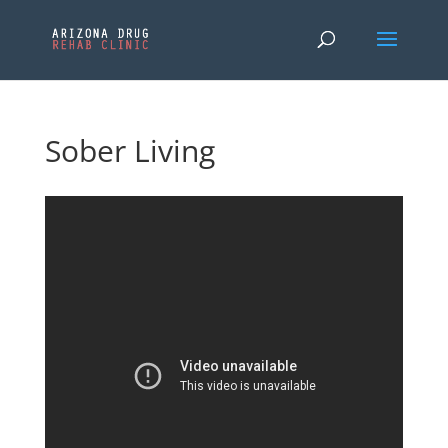
Sober Living