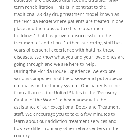
term rehabilitation. This is in contrast to the
traditional 28-day drug treatment model known as
the “Florida Model where patients are treated in one
place and then bused to off- site apartment
buildings” that has proven unsuccessful in the
treatment of addiction. Further, our caring staff has
years of personal experience with battling these
diseases. We know what you and your loved ones are
going through and we are here to help.
During the Florida House Experience, we explore
various components of the disease and put a special
emphasis on the family system. Our patients come
from all across the United States to the “Recovery
Capital of the World” to begin anew with the
assistance of our exceptional Detox and Treatment
staff. We encourage you to take a few minutes to
learn about our addiction treatment services and
how we differ from any other rehab centers in the
country.