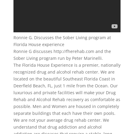
Ronnie G. Discusses the Sober Living program at
Florida House experience
Ronnie G discusses http://fherehab.com and the
Sober Living program run by Peter Marinelli.
The Florida House Experience is a premier, nationally
recognized drug and alcohol rehab center. We are
located on the beautiful Southeast Florida Coast in
Deerfield Beach, FL, just 1 mile from the Ocean. Our
luxurious and private facilities will make your Drug
Rehab and Alcohol Rehab recovery as comfortable as
possible. Men and Women are housed in completely
separate buildings that each have their own pools.
We are not your average drug rehab center. We
understand that drug addiction and alcohol
addiction are diseases that require a stable, long-