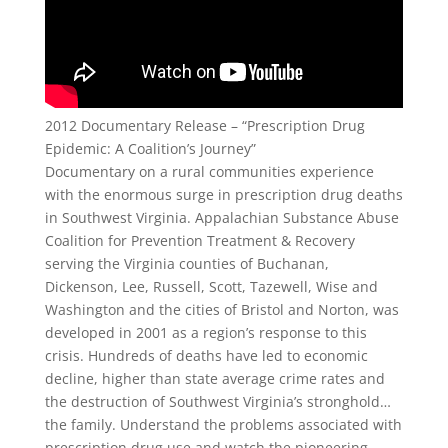
2012 Documentary Release – “Prescription Drug
Epidemic: A Coalition’s Journey”
Documentary on a rural communities experience
with the enormous surge in prescription drug deaths
in Southwest Virginia. Appalachian Substance Abuse
Coalition for Prevention Treatment & Recovery
serving the Virginia counties of Buchanan,
Dickenson, Lee, Russell, Scott, Tazewell, Wise and
Washington and the cities of Bristol and Norton, was
developed in 2001 as a region’s response to this
crisis. Hundreds of deaths have led to economic
decline, higher than state average crime rates and
the destruction of Southwest Virginia’s stronghold…
the family. Understand the problems associated with
prescription drug use and watch the pioneering