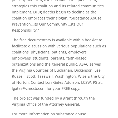
strategies this coalition and its related communities
implement. Drug deaths begin to decline as the
coalition embraces their slogan, “Substance Abuse
Prevention…its Our Community …its Our
Responsibility.”
The free documentary is available with a booklet to
facilitate discussion with various populations such as
coalitions, physicians, patients, employers,
employees, students, parents, faith-based
organizations and the general public. ASAC serves
the Virginia Counties of Buchanan, Dickenson, Lee,
Russell, Scott, Tazewell, Washington, Wise & the City
of Norton. Contact Lori-Gates-Addison, LCSW, PS at….
lgates@cmcsb.com for your FREE copy.
The project was funded by a grant through the
Virginia Office of the Attorney General.
For more information on substance abuse