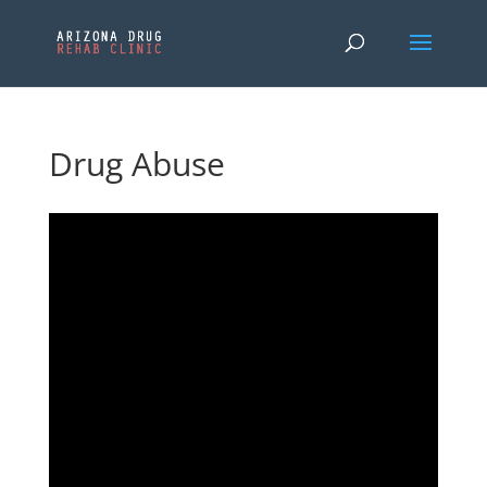
Drug Abuse