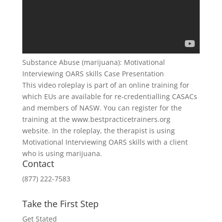
Substance Abuse (marijuana): Motivational
Interviewing OARS skills Case Presentation
This video roleplay is part of an online training for
which EUs are available for re-credentialling CASACs
and members of NASW. You can register for the
training at the www.bestpracticetrainers.org
website. In the roleplay, the therapist is using
Motivational Interviewing OARS skills with a client
who is using marijuana.
Contact
(877) 222-7583
Take the First Step
Get Stated