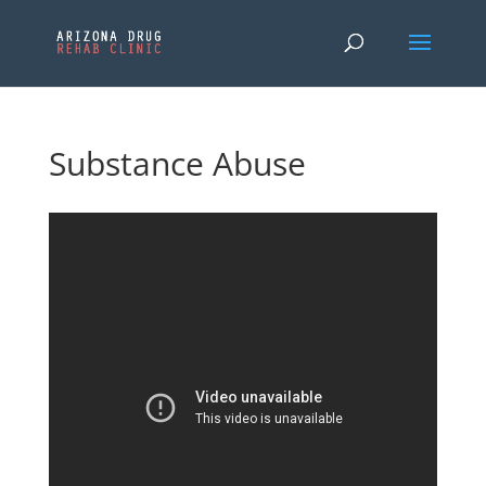
Substance Abuse