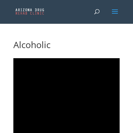
Alcoholic