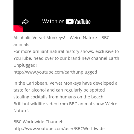
Alcoholic Vervet Monkeys! – Weird Nature – BBC
animals
For more brilliant natural history shows, exclusive to
YouTube, head over to our brand-new channel Earth
Unplugged!
http://www.youtube.com/earthunplugged
In the Caribbean, Vervet Monkeys have developed a
taste for alcohol and can regularly be spotted
stealing cocktails from humans on the beach.
Brilliant wildlife video from BBC animal show ‘Weird
Nature’.
BBC Worldwide Channel:
http://www.youtube.com/user/BBCWorldwide