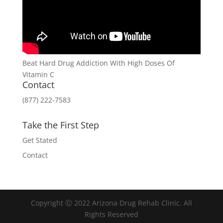
Beat Hard Drug Addiction With High Doses Of
Vitamin C
Contact
(877) 222-7583
Take the First Step
Get Stated
Contact
Copyright Ⓒ 2022 Arizona Drug Rehab Clinic. All
Rights Reserved