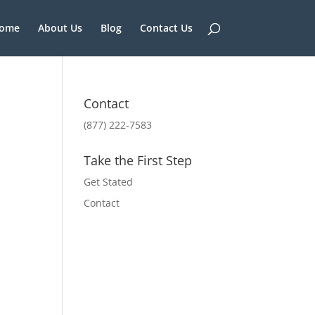
ome
About Us
Blog
Contact Us
Contact
(877) 222-7583
Take the First Step
Get Stated
Contact