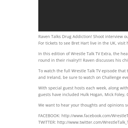
Raven Talks Drug Addiction! Shoot interview ou
For tickets to see Bret Hart live in the UK, vis
In this edition of Wrestle Talk TV Extra, the he
round in their rivalry!!! Raven discusses his ch
To watch the full Wrestle Talk TV episode that t
and Ireland, be sure to watch on Challenge e
With special guest hosts each week, along wi
guests have included Hulk Hogan, Mick Foley, C
We want to hear your thoughts and opinions s
FACEBOOK: http://www.facebook.com/Wrestle
TWITTER: http://www.twitter.com/WrestleTalk_