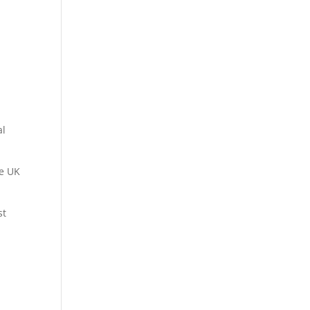
al
he UK
st