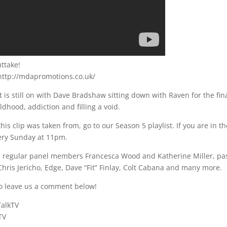
ttake!
it http://mdapromotions.co.uk/
at is still on with Dave Bradshaw sitting down with Raven for the fin
ildhood, addiction and filling a void.
his clip was taken from, go to our Season 5 playlist. If you are in t
very Sunday at 11pm.
th regular panel members Francesca Wood and Katherine Miller, pa
hris Jericho, Edge, Dave “Fit” Finlay, Colt Cabana and many more.
o leave us a comment below!
TalkTV
TV