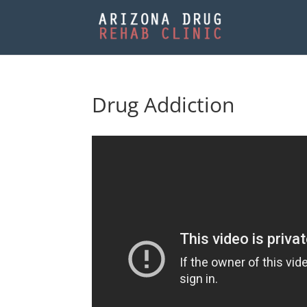
Drug Addiction