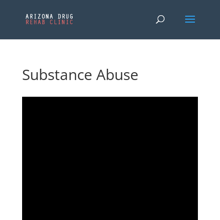
Substance Abuse