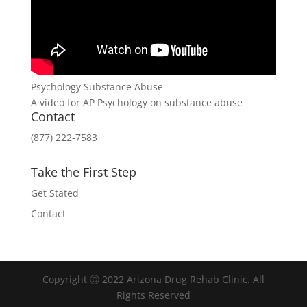
Psychology Substance Abuse
A video for AP Psychology on substance abuse
Contact
(877) 222-7583
Take the First Step
Get Stated
Contact
Copyright Ⓒ 2022 Arizona Drug Rehab Clinic. All
Rights Reserved