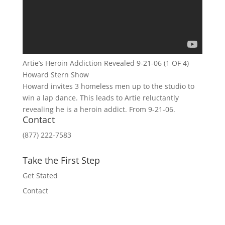
Artie’s Heroin Addiction Revealed 9-21-06 (1 OF 4)
Howard Stern Show
Howard invites 3 homeless men up to the studio to
win a lap dance. This leads to Artie reluctantly
revealing he is a heroin addict. From 9-21-06.
Contact
(877) 222-7583
Take the First Step
Get Stated
Contact