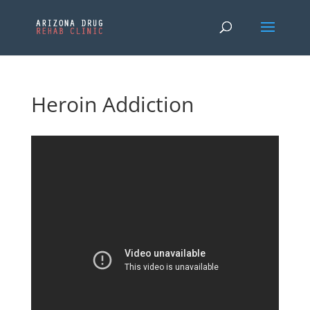
Heroin Addiction