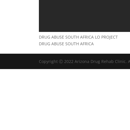
DRUG ABUSE SOUTH AFRICA LO PROJECT
DRUG ABUSE SOUTH AFRICA
Copyright Ⓒ 2022 Arizona Drug Rehab Clinic. A