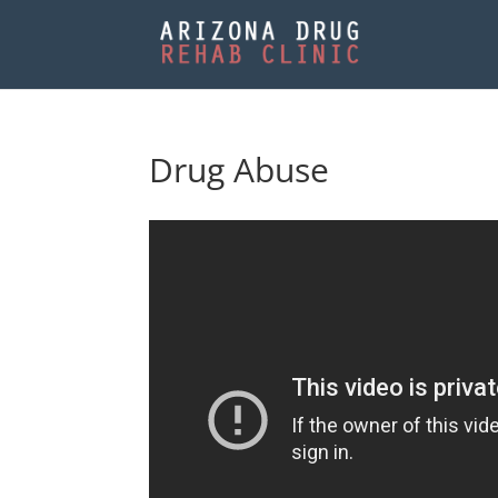
Drug Abuse