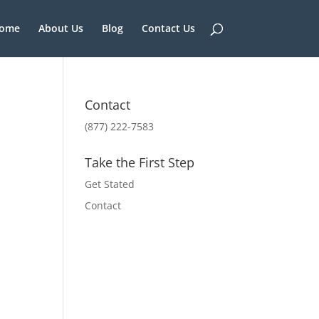
ome
About Us
Blog
Contact Us
Contact
(877) 222-7583
Take the First Step
Get Stated
Contact