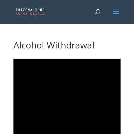
Alcohol Withdrawal