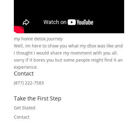
my home detox journey
Well, im here to show you what my dtox was like and
i thought i would share my momment with you all.
sorry if it bores you but some people might find it an
experience.
Contact
(877) 222-7583
Take the First Step
Get Stated
Contact