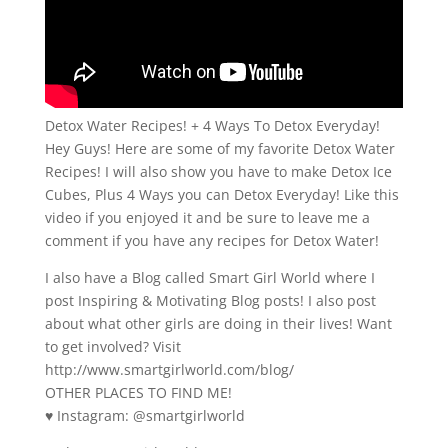
Detox Water Recipes! + 4 Ways To Detox Everyday!
Hey Guys! Here are some of my favorite Detox Water
Recipes! I will also show you have to make Detox Ice
Cubes, Plus 4 Ways you can Detox Everyday! Like this
video if you enjoyed it and be sure to leave me a
comment if you have any recipes for Detox Water!
I also have a Blog called Smart Girl World where I
post Inspiring & Motivating Blog posts! I also post
about what other girls are doing in their lives! Want
to get involved? Visit
http://www.smartgirlworld.com/blog/
OTHER PLACES TO FIND ME!
♥ Instagram: @smartgirlworld