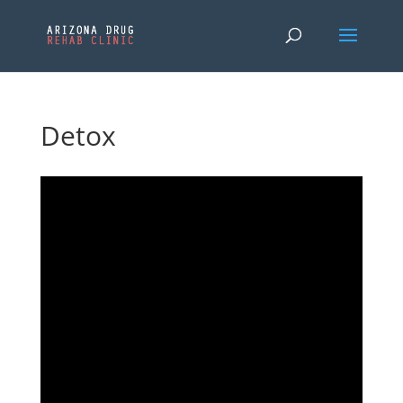
Detox