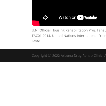
U.N. Official Housing Rehabilitation Proj. Tan
TAC01 2014. United Nations International Frie
Leyte.
Copyright Ⓒ 2022 Arizona Drug Rehab Clinic. A