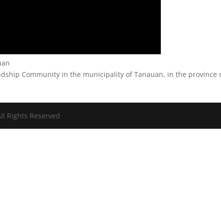
auan
ndship Community in the municipality of Tanauan, in the province 
ll Rights Reserved