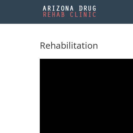
Rehabilitation