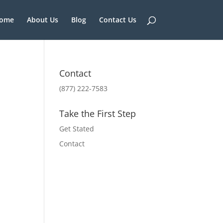
ome
About Us
Blog
Contact Us
Contact
(877) 222-7583
Take the First Step
Get Stated
Contact