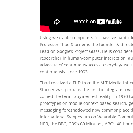
Using wearable computers for passive haptic l
Professor Thad Starner is the founder & direc
Lead on Google’s Project Glass. He is consider
researcher in human-computer interaction, au
advocate of continuous-access, everyday-use
continuously since 1993.
Thad received a PhD from the MIT Media Labo
Starner was perhaps the first to integrate a w
coined the term “augmented reality” in 1990 to 
prototypes on mobile context-based search, ge
messaging foreshadowed now commonplace devi
International Symposium on Wearable Compute
NPR, the BBC, CBS’s 60 Minutes, ABC’s 48 Hours