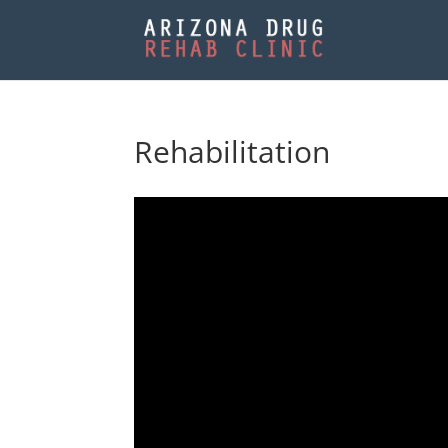
Rehabilitation