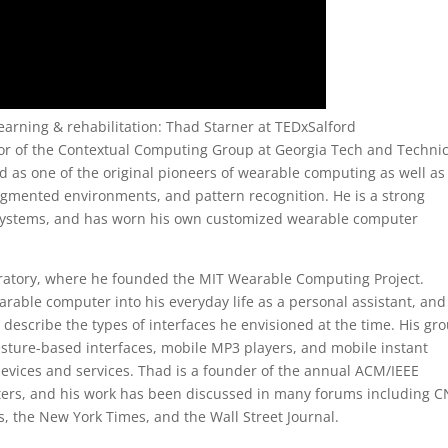
earning & rehabilitation: Thad Starner at TEDxSalford
tor of the Contextual Computing Group at Georgia Tech and Technic
ed as one of the original pioneers of wearable computing as well as
gmented environments, and pattern recognition. He is a strong
 systems, and has worn his own customized wearable computer
ratory, where he founded the MIT Wearable Computing Project.
earable computer into his everyday life as a personal assistant, and
describe the types of interfaces he envisioned at the time. His gro
sture-based interfaces, mobile MP3 players, and mobile instant
ces and services. Thad is a founder of the annual ACM/IEEE
rs, and his work has been discussed in many forums including C
, the New York Times, and the Wall Street Journal.