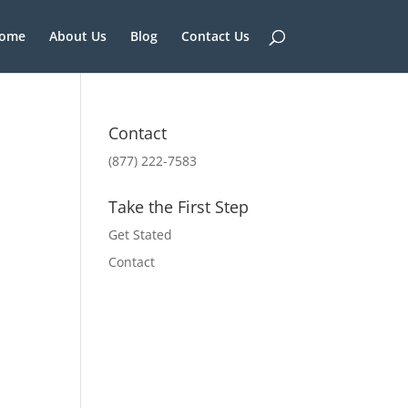
ome
About Us
Blog
Contact Us
Contact
(877) 222-7583
Take the First Step
Get Stated
Contact