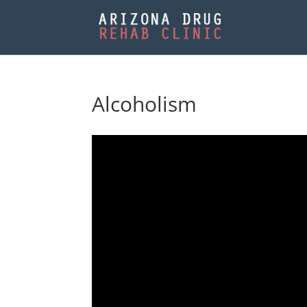
Alcoholism