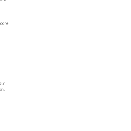
l
 core
h
ogy
on.