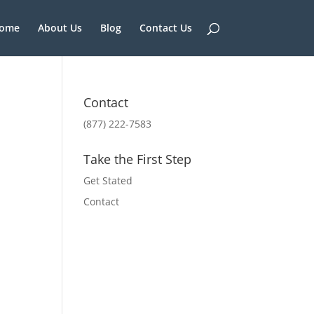
ome
About Us
Blog
Contact Us
Contact
(877) 222-7583
Take the First Step
Get Stated
Contact