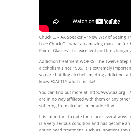
Chuck C. – AA Speaker – “New Way of Seeing T
Love Chuck C… what an amazing man.. no furt
Pair of Glasses” it is excellent and life-changin
Addiction treatment WORKS! The Twelve Step M
alcoholism since 1935. It is extremely importan
you are battling alcoholism, drug addiction, a
know EXACTLY what it is like!
You can find out more at: http://www.aa.org – 
are in no way affiliated with them or any othe
suffering from alcoholism or addiction.
It is important to note there are several ways
is a very serious condition and has become an
abuse need treatment, such as inpatient stays