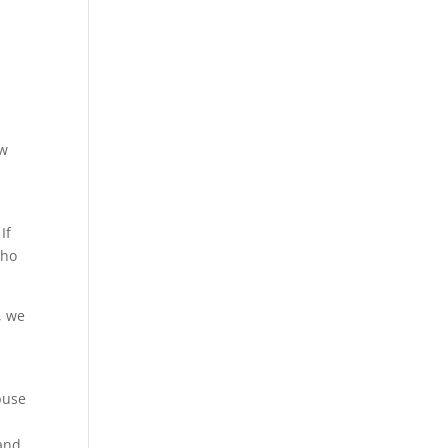
ew
If
who
, we
buse
 and