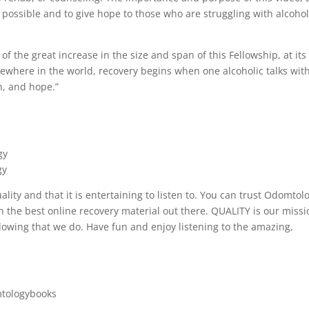
IS possible and to give hope to those who are struggling with alcoho
f the great increase in the size and span of this Fellowship, at its
ewhere in the world, recovery begins when one alcoholic talks wit
h, and hope.”
gy
gy
uality and that it is entertaining to listen to. You can trust Odomtol
the best online recovery material out there. QUALITY is our missi
lowing that we do. Have fun and enjoy listening to the amazing,
tologybooks