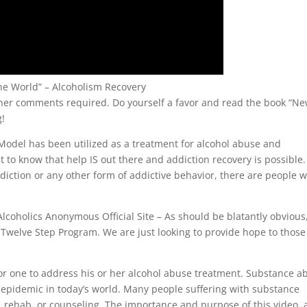
he World” – Alcoholism Recovery
her comments required. Do yourself a favor and read the book “N
g!
odel has been utilized as a treatment for alcohol abuse and
t to know that help IS out there and addiction recovery is possible. 
ddiction or any other form of addictive behavior, there are people 
Alcoholics Anonymous Official Site – As should be blatantly obvious
r Twelve Step Program. We are just looking to provide hope to those
 for one to address his or her alcohol abuse treatment. Substance a
 epidemic in today’s world. Many people suffering with substance
, rehab, or counseling. The importance and purpose of this video,