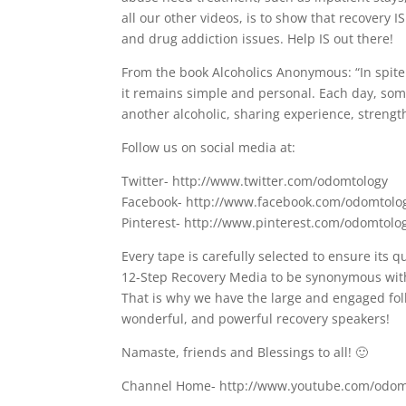
all our other videos, is to show that recovery 
and drug addiction issues. Help IS out there!
From the book Alcoholics Anonymous: “In spite o
it remains simple and personal. Each day, som
another alcoholic, sharing experience, strengt
Follow us on social media at:
Twitter- http://www.twitter.com/odomtology
Facebook- http://www.facebook.com/odomtolo
Pinterest- http://www.pinterest.com/odomtolo
Every tape is carefully selected to ensure its q
12-Step Recovery Media to be synonymous with 
That is why we have the large and engaged fol
wonderful, and powerful recovery speakers!
Namaste, friends and Blessings to all! 🙂
Channel Home- http://www.youtube.com/odom