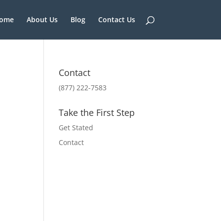
ome
About Us
Blog
Contact Us
Contact
(877) 222-7583
Take the First Step
Get Stated
Contact