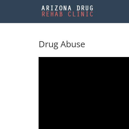
Drug Abuse