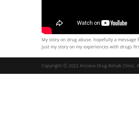
My story on drug abuse. hopefully a message f
Just my story on my experiences with drugs f
Copyright Ⓒ 2022 Arizona Drug Rehab Clinic. A