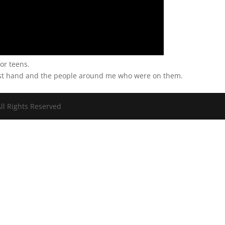
or teens.
irst hand and the people around me who were on them.
ll Rights Reserved