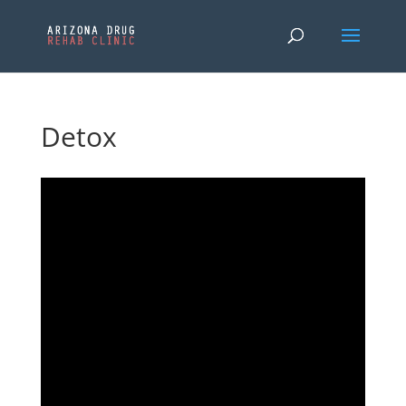
Detox