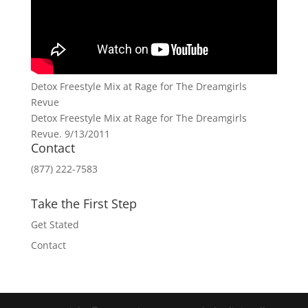
Detox Freestyle Mix at Rage for The Dreamgirls
Revue
Detox Freestyle Mix at Rage for The Dreamgirls
Revue. 9/13/2011
Contact
(877) 222-7583
Take the First Step
Get Stated
Contact