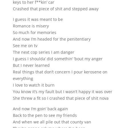
keys to her f**kin’ car
Crashed that piece of shit and stepped away
I guess it was meant to be
Romance is misery
So much for memories
And now I’m headed for the penitentiary
See me on tv
The next cop series I am danger
I guess I shoulda’ did somethin’ ’bout my anger
But I never learned
Real things that don’t concern I pour kerosene on
everything
I love to watch it burn
You know it’s my fault but I wasn’t happy it was over
She threw a fit so I crashed that piece of shit nova
And now I’m goin’ back again
Back to the pen to see my friends
And when we all pile out that county van