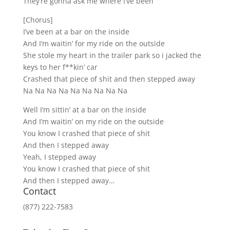
They’re gonna ask me where I’ve been
[Chorus]
I’ve been at a bar on the inside
And I’m waitin’ for my ride on the outside
She stole my heart in the trailer park so i jacked the
keys to her f**kin’ car
Crashed that piece of shit and then stepped away
Na Na Na Na Na Na Na Na Na
Well I’m sittin’ at a bar on the inside
And I’m waitin’ on my ride on the outside
You know I crashed that piece of shit
And then I stepped away
Yeah, I stepped away
You know I crashed that piece of shit
And then I stepped away…
Contact
(877) 222-7583