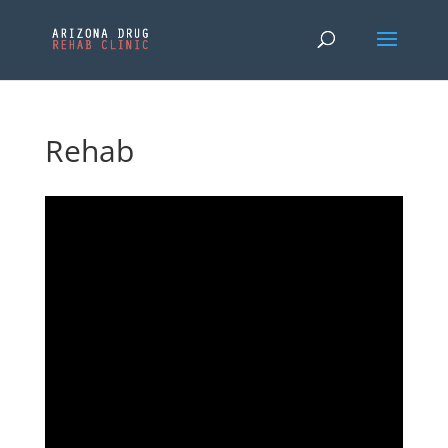
Rehab