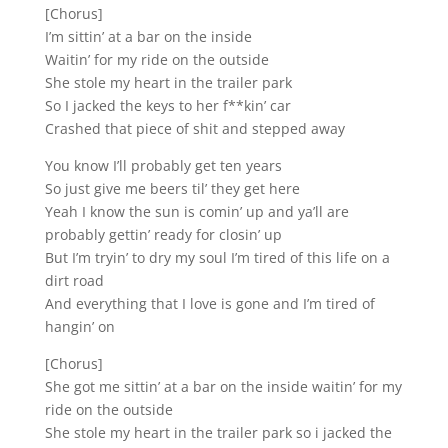
[Chorus]
I’m sittin’ at a bar on the inside
Waitin’ for my ride on the outside
She stole my heart in the trailer park
So I jacked the keys to her f**kin’ car
Crashed that piece of shit and stepped away
You know I’ll probably get ten years
So just give me beers til’ they get here
Yeah I know the sun is comin’ up and ya’ll are
probably gettin’ ready for closin’ up
But I’m tryin’ to dry my soul I’m tired of this life on a
dirt road
And everything that I love is gone and I’m tired of
hangin’ on
[Chorus]
She got me sittin’ at a bar on the inside waitin’ for my
ride on the outside
She stole my heart in the trailer park so i jacked the