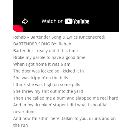
Rehab – Bartender Song & Lyrics (Uncensored)
BARTENDER SONG BY: Rehab
Bartender I really did it this time
Broke my parole to have a good time
When I got home it was 6 am
The door was locked so I kicked it in
She was trippin’ on the bills
I think she was high on some pills
She threw my shit out into the yard
Then she called me a bum and slapped me real hard
And in my drunken’ stuper I did what I shoulda’
never done
And now I’m sittin’ here, talkin’ to you, drunk and on
the run