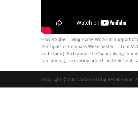
How a Sober Living Home Works in Support of 
Principals of Compass Westchester — Tom McC
and Frank J. Rich about the “sober living” hom
functioning, recovering addicts in their final s
Copyright Ⓒ 2022 Arizona Drug Rehab Clinic. A