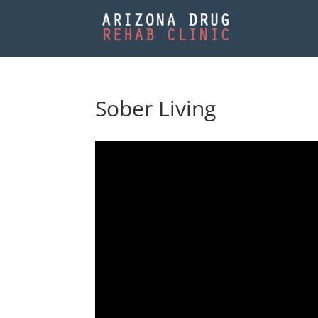
Sober Living