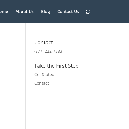
ome
About Us
Blog
Contact Us
Contact
(877) 222-7583
Take the First Step
Get Stated
Contact