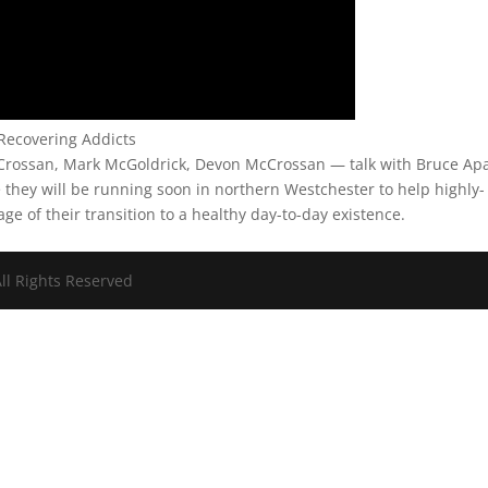
Recovering Addicts
rossan, Mark McGoldrick, Devon McCrossan — talk with Bruce Ap
e they will be running soon in northern Westchester to help highly-
tage of their transition to a healthy day-to-day existence.
ll Rights Reserved