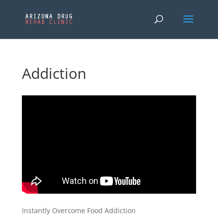
Addiction
Instantly Overcome Food Addiction