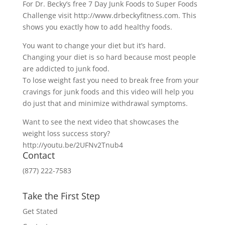
For Dr. Becky’s free 7 Day Junk Foods to Super Foods
Challenge visit http://www.drbeckyfitness.com. This
shows you exactly how to add healthy foods.
You want to change your diet but it’s hard.
Changing your diet is so hard because most people
are addicted to junk food.
To lose weight fast you need to break free from your
cravings for junk foods and this video will help you
do just that and minimize withdrawal symptoms.
Want to see the next video that showcases the
weight loss success story?
http://youtu.be/2UFNv2Tnub4
Contact
(877) 222-7583
Take the First Step
Get Stated