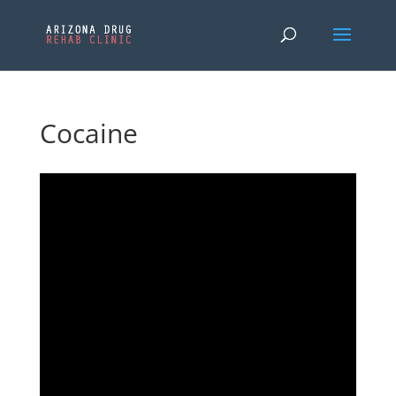
Cocaine