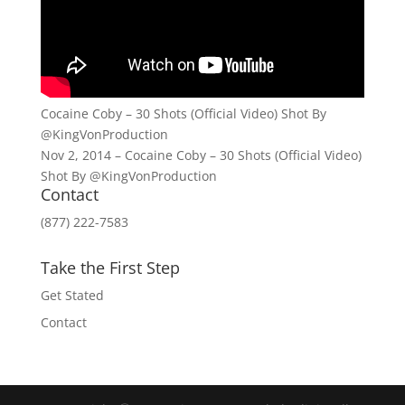
Cocaine Coby – 30 Shots (Official Video) Shot By
@KingVonProduction
Nov 2, 2014 – Cocaine Coby – 30 Shots (Official Video)
Shot By @KingVonProduction
Contact
(877) 222-7583
Take the First Step
Get Stated
Contact