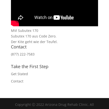
MVI Subutex 170
Subutex 170 aus Code Zero.
Der Kite geht wie der Teufel.
Contact
(877) 222-7583
Take the First Step
Get Stated
Contact
Copyright Ⓒ 2022 Arizona Drug Rehab Clinic. All