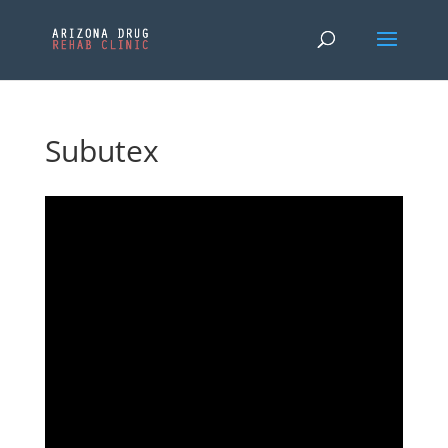
Subutex