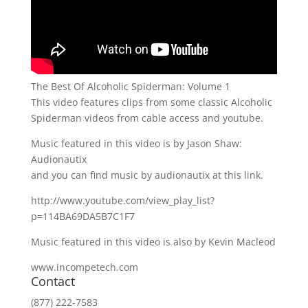
The Best Of Alcoholic Spiderman: Volume 1
This video features clips from some classic Alcoholic
Spiderman videos from cable access and youtube.
Music featured in this video is by Jason Shaw:
Audionautix
and you can find music by audionautix at this link.
http://www.youtube.com/view_play_list?
p=114BA69DA5B7C1F7
Music featured in this video is also by Kevin Macleod
www.incompetech.com
Contact
(877) 222-7583