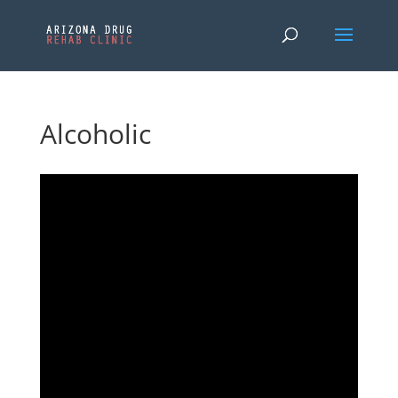
Alcoholic