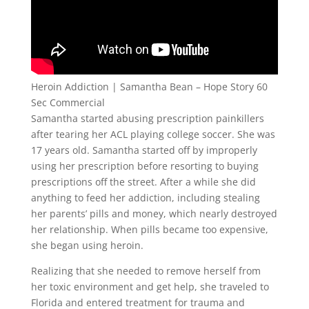
Heroin Addiction | Samantha Bean – Hope Story 60
Sec Commercial
Samantha started abusing prescription painkillers
after tearing her ACL playing college soccer. She was
17 years old. Samantha started off by improperly
using her prescription before resorting to buying
prescriptions off the street. After a while she did
anything to feed her addiction, including stealing
her parents’ pills and money, which nearly destroyed
her relationship. When pills became too expensive,
she began using heroin.
Realizing that she needed to remove herself from
her toxic environment and get help, she traveled to
Florida and entered treatment for trauma and