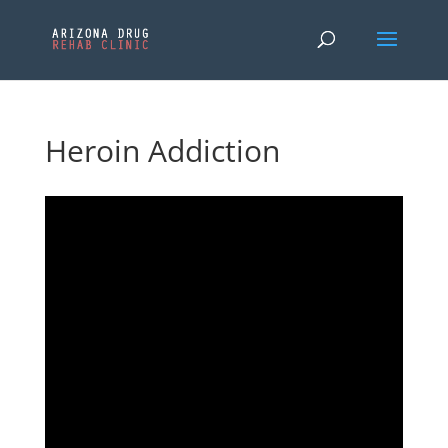
Heroin Addiction