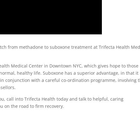
itch from methadone to suboxone treatment at Trifecta Health Med
Health Medical Center in Downtown NYC, which gives hope to those
ormal, healthy life. Suboxone has a superior advantage, in that it 
in conjunction with a careful co-ordination programme, involving 
sellors.
u, call into Trifecta Health today and talk to helpful, caring
ou on the road to firm recovery.