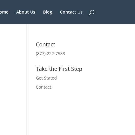
ome
About Us
Blog
Contact Us
Contact
(877) 222-7583
Take the First Step
Get Stated
Contact