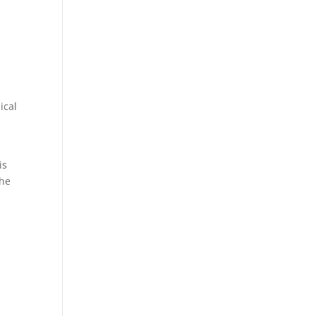
ical
is
the