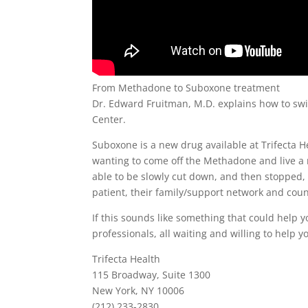
From Methadone to Suboxone treatment
Dr. Edward Fruitman, M.D. explains how to sw
Center.
Suboxone is a new drug available at Trifecta 
wanting to come off the Methadone and live a n
able to be slowly cut down, and then stopped, 
patient, their family/support network and coun
If this sounds like something that could help yo
professionals, all waiting and willing to help y
Trifecta Health
115 Broadway, Suite 1300
New York, NY 10006
(212) 233-2830