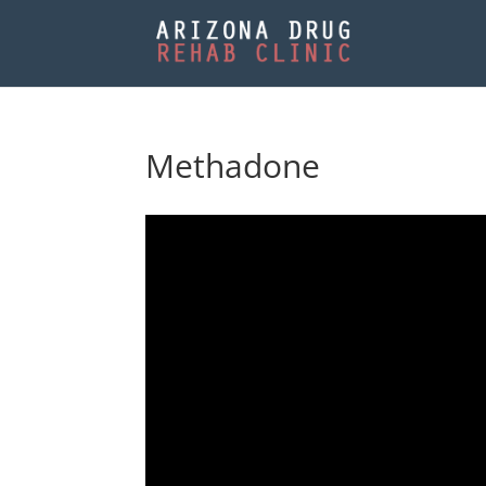
Methadone